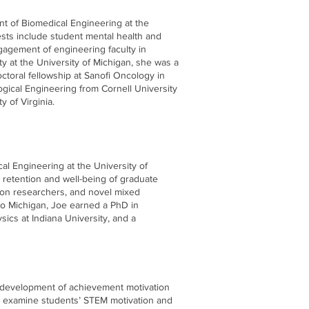
nt of Biomedical Engineering at the
ests include student mental health and
agement of engineering faculty in
y at the University of Michigan, she was a
octoral fellowship at Sanofi Oncology in
gical Engineering from Cornell University
 of Virginia.
cal Engineering at the University of
 retention and well-being of graduate
tion researchers, and novel mixed
to Michigan, Joe earned a PhD in
ics at Indiana University, and a
e development of achievement motivation
y examine students’ STEM motivation and