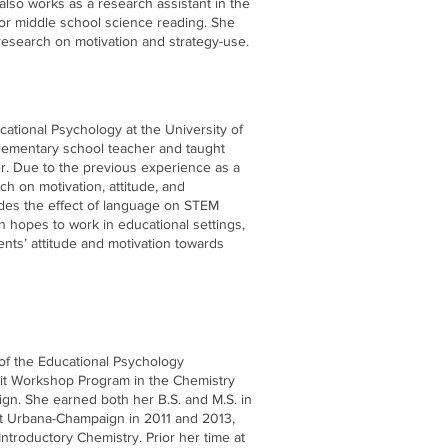
also works as a research assistant in the
 for middle school science reading. She
research on motivation and strategy-use.
cational Psychology at the University of
elementary school teacher and taught
er. Due to the previous experience as a
h on motivation, attitude, and
udes the effect of language on STEM
n hopes to work in educational settings,
nts’ attitude and motivation towards
 of the Educational Psychology
rit Workshop Program in the Chemistry
ign. She earned both her B.S. and M.S. in
 at Urbana-Champaign in 2011 and 2013,
 Introductory Chemistry. Prior her time at