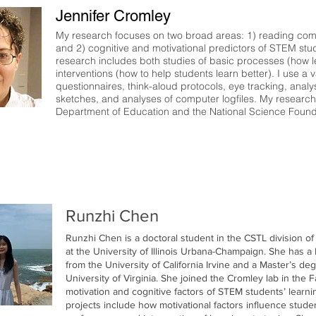
Jennifer Cromley
My research focuses on two broad areas: 1) reading compre
and 2) cognitive and motivational predictors of STEM stu
research includes both studies of basic processes (how 
interventions (how to help students learn better). I use a
questionnaires, think-aloud protocols, eye tracking, anal
sketches, and analyses of computer logfiles. My researc
Department of Education and the National Science Found
Runzhi Chen
Runzhi Chen is a doctoral student in the CSTL division o
at the University of Illinois Urbana-Champaign. She has a
from the University of California Irvine and a Master’s d
University of Virginia. She joined the Cromley lab in the F
motivation and cognitive factors of STEM students’ learn
projects include how motivational factors influence stude