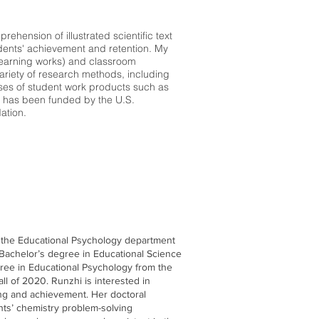
hension of illustrated scientific text
dents' achievement and retention. My
learning works) and classroom
 variety of research methods, including
yses of student work products such as
h has been funded by the U.S.
ation.
f the Educational Psychology department
 Bachelor’s degree in Educational Science
egree in Educational Psychology from the
all of 2020. Runzhi is interested in
ing and achievement. Her doctoral
nts’ chemistry problem-solving