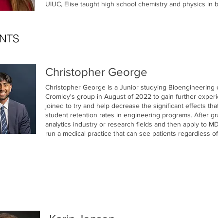
UIUC, Elise taught high school chemistry and physics in bo
NTS
Christopher George
Christopher George is a Junior studying Bioengineering 
Cromley's group in August of 2022 to gain further experie
joined to try and help decrease the significant effects th
student retention rates in engineering programs. After gr
analytics industry or research fields and then apply to
run a medical practice that can see patients regardless of