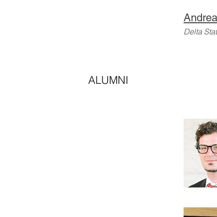
Andrea
Delta Sta
ALUMNI