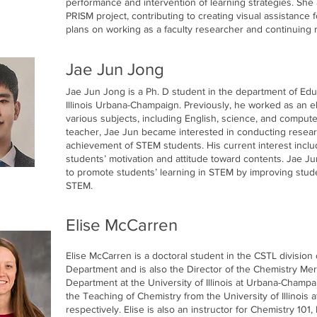
performance and intervention of learning strategies. She 
PRISM project, contributing to creating visual assistance
plans on working as a faculty researcher and continuing 
Jae Jun Jong
Jae Jun Jong is a Ph. D student in the department of Edu
Illinois Urbana-Champaign. Previously, he worked as an 
various subjects, including English, science, and comput
teacher, Jae Jun became interested in conducting researc
achievement of STEM students. His current interest incl
students’ motivation and attitude toward contents. Jae Ju
to promote students’ learning in STEM by improving stude
STEM.
Elise McCarren
Elise McCarren is a doctoral student in the CSTL division
Department and is also the Director of the Chemistry Me
Department at the University of Illinois at Urbana-Champa
the Teaching of Chemistry from the University of Illinois
respectively. Elise is also an instructor for Chemistry 101,