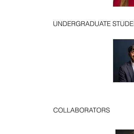
UNDERGRADUATE STUDE
COLLABORATORS