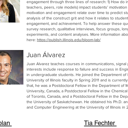
engagement through three lines of research: 1) How do impo
teachers, peers, role models) impact students’ motivat
motivation and engagement relate over time to predict st
analysis of the construct grit and how it relates to studen
engagement, and achievement. To help answer these que
survey research, qualitative interviews, focus groups, lon
experiments, and content analyses. More information ab
here:
https://publish.illinois.edu/bloom-lab/
Juan Álvarez
Juan Alvarez teaches courses in communications, signal 
interests include response to failure and success in Engin
in undergraduate students. He joined the Department of 
University of Illinois faculty in Spring 2011 and is current
that, he was a Postdoctoral Fellow in the Department of M
University, Canada, a Postdoctoral Fellow in the Chemica
of Toronto, Canada, and a Postdoctoral Fellow in the Depa
the University of Saskatchewan. He obtained his Ph.D. an
and Computer Engineering at the University of Illinois in
plan
Tia Fechter