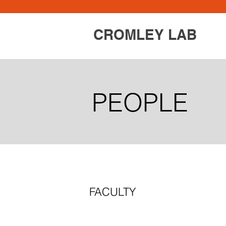
CROMLEY LAB
PEOPLE
FACULTY