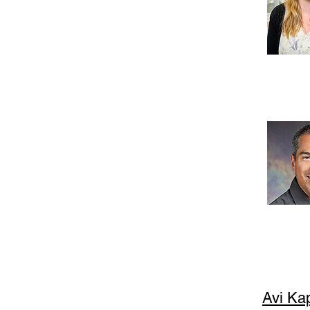
Avi Ka