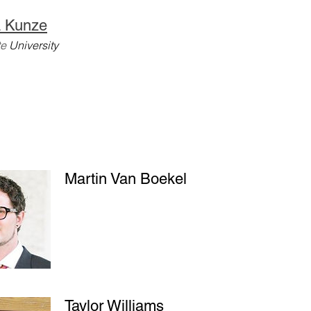
 Kunze
te
University
Martin Van Boekel
Taylor Williams