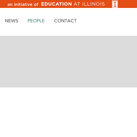
NEWS
PEOPLE
CONTACT