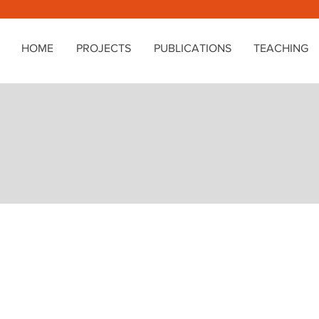
HOME
PROJECTS
PUBLICATIONS
TEACHING