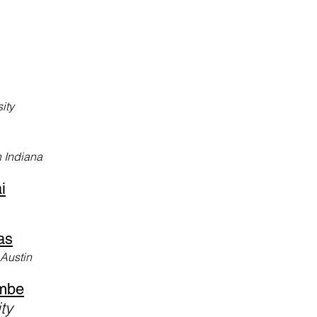
ity
n Indiana
i
as
 Austin
mbe
ity