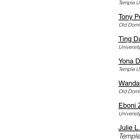
Temple Un
Tony P
Old Domin
Ting D
Universit
Yona D
Temple U
Wanda
Old Domin
Eboni 
University
Julie L.
Temple