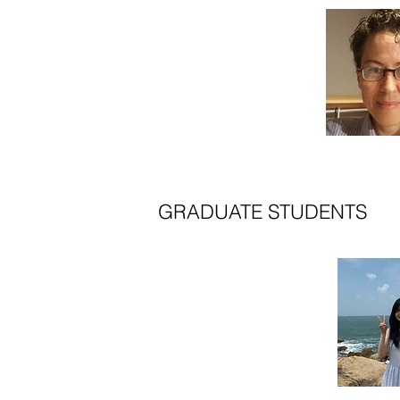
GRADUATE STUDENTS