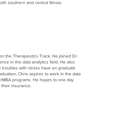
th southern and central Illinois.
on the Therapeutics Track. He joined Dr.
nce in the data analytics field. He also
at troubles with stress have on graduate
aduation, Chris aspires to work in the data
 MD/MBA programs. He hopes to one day
 their insurance.