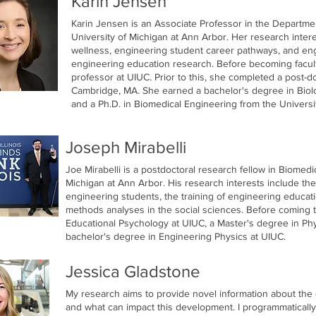
Karin Jensen
Karin Jensen is an Associate Professor in the Departme
University of Michigan at Ann Arbor. Her research inter
wellness, engineering student career pathways, and eng
engineering education research. Before becoming facult
professor at UIUC. Prior to this, she completed a post-d
Cambridge, MA. She earned a bachelor's degree in Biolo
and a Ph.D. in Biomedical Engineering from the University
Joseph Mirabelli
Joe Mirabelli is a postdoctoral research fellow in Biomedi
Michigan at Ann Arbor. His research interests include the
engineering students, the training of engineering educa
methods analyses in the social sciences. Before coming 
Educational Psychology at UIUC, a Master's degree in Phys
bachelor's degree in Engineering Physics at UIUC.
Jessica Gladstone
My research aims to provide novel information about th
and what can impact this development. I programmaticall