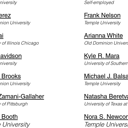
iversity
Self-employed
erez
Frank Nelson
ion University
Temple University
ai
Arianna White
y of Illinois Chicago
Old Dominion Univers
avidson
Kyle R. Mara
niv
ersity
University of Souther
 Brooks
Michael J. Balsa
ion University
Temple University
Zamani-Gallaher
Natasha Beretv
 of
Pittsburgh
University of Texas at
Booth
Nora S. Newco
 University
Temple Univers