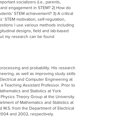
rtant socializers (i.e., parents,
ion and engagement in STEM? 2) How do
udents’ STEM achievement? 3) A critical
ts’ STEM motivation, self-regulation,
stions I use various methods including
gitudinal designs, field and lab-based
out my research can be found
processing and probability. His research
eering, as well as improving study skills
Electrical and Computer Engineering at
ly a Teaching Assistant Professor. Prior to
athematics and Statistics at York
l Physics Theory Group at the University
rtment of Mathematics and Statistics at
d M.S. from the Department of Electrical
 2004 and 2002, respectively.