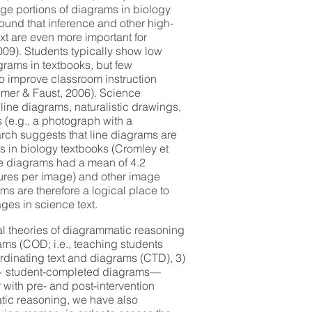
rge portions of diagrams in biology
ound that inference and other high-
ext are even more important for
009). Students typically show low
grams in textbooks, but few
o improve classroom instruction
emer & Faust, 2006). Science
line diagrams, naturalistic drawings,
 (e.g., a photograph with a
rch suggests that line diagrams are
 in biology textbooks (Cromley et
ine diagrams had a mean of 4.2
tures per image) and other image
ams are therefore a logical place to
ges in science text.
l theories of diagrammatic reasoning
rams (COD; i.e., teaching students
ordinating text and diagrams (CTD), 3)
+ student-completed diagrams—
 with pre- and post-intervention
ic reasoning, we have also