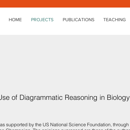
HOME
PROJECTS
PUBLICATIONS
TEACHING
 Use of Diagrammatic Reasoning in Biolog
was supported by the US National Science Foundation, throug