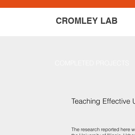
CROMLEY LAB
COMPLETED PROJECTS
Teaching Effective
The research reported here 