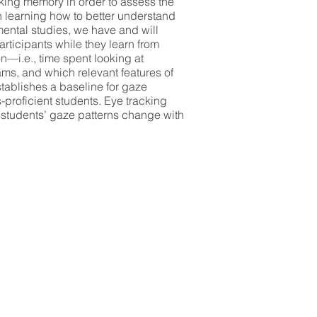
rking memory in order to assess the
on learning how to better understand
mental studies, we have and will
articipants while they learn from
n—i.e., time spent looking at
ams, and which relevant features of
stablishes a baseline for gaze
-proficient students. Eye tracking
 students’ gaze patterns change with
s criteria: Our primary focus is to
he high school level in order to
ic capacity. Students from two high
ts, and pre-service science teachers
earch assistants. Graduate research