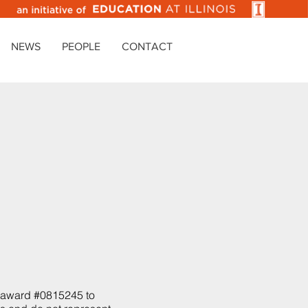
NEWS
PEOPLE
CONTACT
y
h award #0815245 to