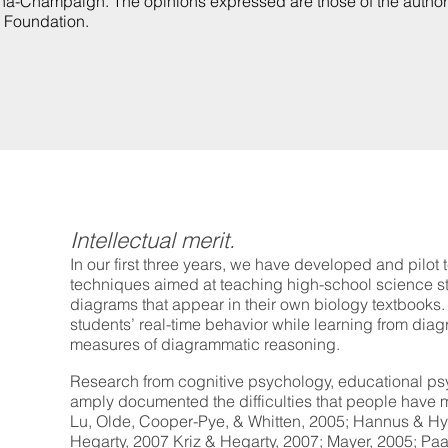
rbana-Champaign. The opinions expressed are those of the autho
e Foundation.
Intellectual merit.
In our first three years, we have developed and pilot 
techniques aimed at teaching high-school science st
diagrams that appear in their own biology textbooks
students’ real-time behavior while learning from di
measures of diagrammatic reasoning.
Research from cognitive psychology, educational psy
amply documented the difficulties that people have 
Lu, Olde, Cooper-Pye, & Whitten, 2005; Hannus & Hy
Hegarty, 2007 Kriz & Hegarty, 2007; Mayer, 2005; Paas