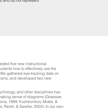
rs and do not represent
tested five new instructional
udents how to effectively use the
. We gathered eye-tracking data on
agrams, and developed two new
chology, and other disciplines has
making sense of diagrams (Graesser,
ona, 1999; Kozhevnikov, Motes, &
, Renkl, & Sweller, 2003). In our own