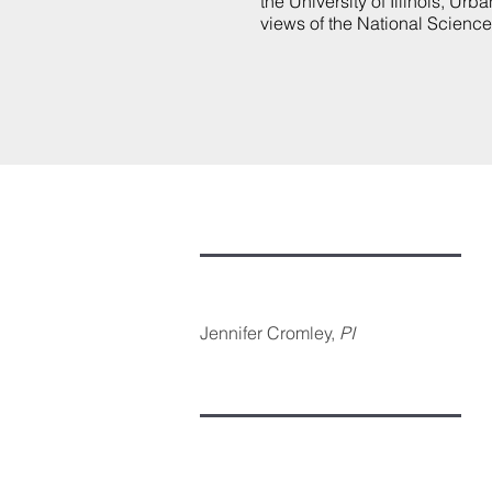
the University of Illinois, U
views of the National Scienc
Jennifer Cromley,
PI