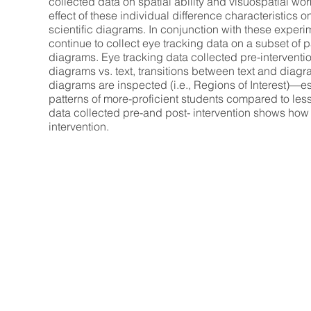
collected data on spatial ability and visuospatial wo
effect of these individual difference characteristics 
scientific diagrams. In conjunction with these experi
continue to collect eye tracking data on a subset of p
diagrams. Eye tracking data collected pre-interventio
diagrams vs. text, transitions between text and diagr
diagrams are inspected (i.e., Regions of Interest)—e
patterns of more-proficient students compared to less
data collected pre-and post- intervention shows how
intervention.
Broader Impacts.
Our proposal meets four NSF broader impact
build knowledge about biology learning at t
increase STEM retention and build scientif
schools (one high-minority) are participan
will be targeted for our undergraduate res