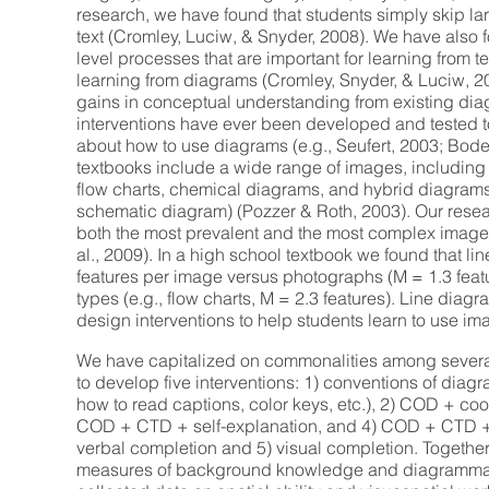
research, we have found that students simply skip la
text (Cromley, Luciw, & Snyder, 2008). We have also f
level processes that are important for learning from t
learning from diagrams (Cromley, Snyder, & Luciw, 2
gains in conceptual understanding from existing dia
interventions have ever been developed and tested t
about how to use diagrams (e.g., Seufert, 2003; Bod
textbooks include a wide range of images, including 
flow charts, chemical diagrams, and hybrid diagrams
schematic diagram) (Pozzer & Roth, 2003). Our resea
both the most prevalent and the most complex images
al., 2009). In a high school textbook we found that l
features per image versus photographs (M = 1.3 fea
types (e.g., flow charts, M = 2.3 features). Line diagr
design interventions to help students learn to use ima
We have capitalized on commonalities among severa
to develop five interventions: 1) conventions of diag
how to read captions, color keys, etc.), 2) COD + co
COD + CTD + self-explanation, and 4) COD + CTD 
verbal completion and 5) visual completion. Together
measures of background knowledge and diagrammat