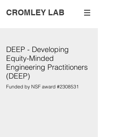
CROMLEY LAB
DEEP - Developing
Equity-Minded
Engineering Practitioners
(DEEP)
Funded by NSF award #2308531