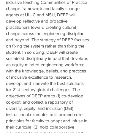
inclusive teaching Communities of Practice
change framework and faculty change
agents at UIUC and MSU, DEEP will
develop reflective and proactive
practitioners toward creating cultural
change across the engineering discipline
and beyond. The strategy of DEEP focuses
on fixing the system rather than fixing the
student. In so doing, DEEP will create
sustained disciplinary impact that develops
an equity-minded engineering workforce
with the knowledge, beliefs, and practices
of inclusive excellence to research,
develop, and innovate the best solutions
for 21st-century global challenges. The
objectives of DEEP are to (1) co-develop,
co-pilot, and collect a repository of
diversity, equity, and inclusion (DEI)
instructional examples built around core
principles for faculty to adapt and infuse in
their curricula; (2) hold collaborative