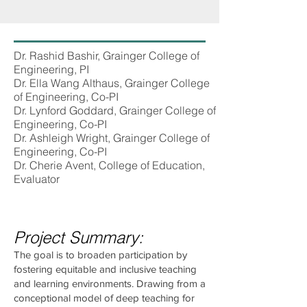
Dr. Rashid Bashir, Grainger College of
Engineering, PI
Dr. Ella Wang Althaus, Grainger College
of Engineering, Co-PI
Dr. Lynford Goddard, Grainger College of
Engineering, Co-PI
Dr. Ashleigh Wright, Grainger College of
Engineering, Co-PI
Dr. Cherie Avent, College of Education,
Evaluator
Project Summary:
The goal is to broaden participation by
fostering equitable and inclusive teaching
and learning environments. Drawing from a
conceptional model of deep teaching for