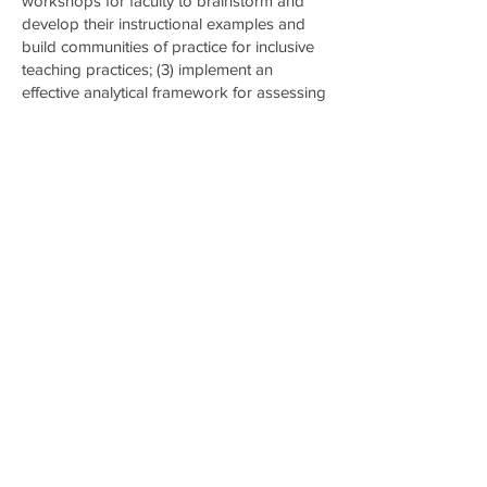
workshops for faculty to brainstorm and
develop their instructional examples and
build communities of practice for inclusive
teaching practices; (3) implement an
effective analytical framework for assessing
and integrating inclusive STEM teaching
and learning, and (4) articulate, evaluate,
and share a model for collaboration
between Historically Black Colleges and
Universities (HBCUs), Minority Serving
Institutions (MSIs) and predominantly white
institutions (PWIs) around increasing the
infusion of DEI into undergraduate
engineering education that includes faculty
exchange and co-teaching of courses. The
outcome of this project would bridge the
gap between top-down policy reforms
requiring DEI contributions and the
execution of equitable and inclusive
teaching through faculty development.